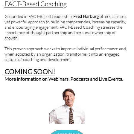
FACT-Based Coaching
Grounded in FACT-Based Leadership,
Fred Harburg
offers a simple,
yet powerful approach to building competencies, increasing capacity,
and encouraging engagement. FACT-Based Coaching stresses the
importance of thought partnership and personal ownership of
growth.
This proven approach works to improve individual performance and,
when adopted by an organization, transforms it into an engaged
culture of coaching and development.
COMING SOON!
More information on Webinars, Podcasts and Live Events.