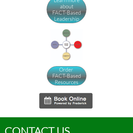
Learn more
about
FACT-Based
Leadership
Order
FACT-Based
Resources
CONTACT US