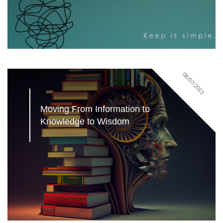
08/07/2023
Moving From Information to 
Knowledge to Wisdom