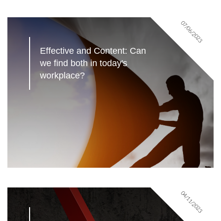
07/06/2023
Effective and Content: Can 
we find both in today's 
workplace?
04/11/2023