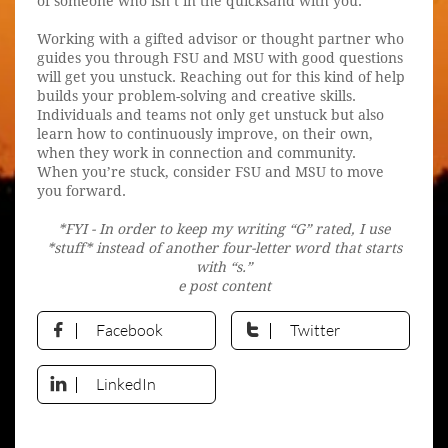
of someone who isn’t in the quicksand with you.
Working with a gifted advisor or thought partner who
guides you through FSU and MSU with good questions
will get you unstuck. Reaching out for this kind of help
builds your problem-solving and creative skills.
Individuals and teams not only get unstuck but also
learn how to continuously improve, on their own,
when they work in connection and community.
When you’re stuck, consider FSU and MSU to move
you forward.
*FYI - In order to keep my writing “G” rated, I use
*stuff* instead of another four-letter word that starts
with “s.”
e post content
Facebook
Twitter


LinkedIn
