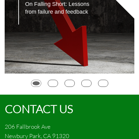
On Falling Short: Lessons 
from failure and feedback
CONTACT US
206 Fallbrook Ave
Newbury Park, CA 91320