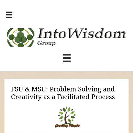


FSU & MSU: Problem Solving and
Creativity as a Facilitated Process