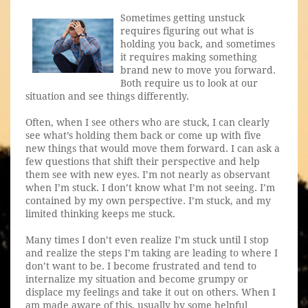
Sometimes getting unstuck
requires figuring out what is
holding you back, and sometimes
it requires making something
brand new to move you forward.
Both require us to look at our
situation and see things differently.
Often, when I see others who are stuck, I can clearly
see what’s holding them back or come up with five
new things that would move them forward. I can ask a
few questions that shift their perspective and help
them see with new eyes. I’m not nearly as observant
when I’m stuck. I don’t know what I’m not seeing. I’m
contained by my own perspective. I’m stuck, and my
limited thinking keeps me stuck.
Many times I don’t even realize I’m stuck until I stop
and realize the steps I’m taking are leading to where I
don’t want to be. I become frustrated and tend to
internalize my situation and become grumpy or
displace my feelings and take it out on others. When I
am made aware of this, usually by some helpful