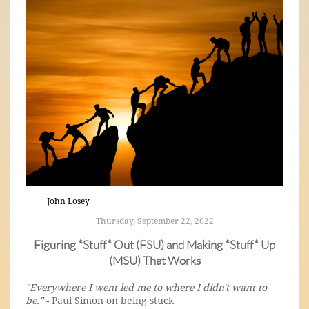
John Losey
Thursday, September 22, 2022
Figuring *Stuff* Out (FSU) and Making *Stuff* Up
(MSU) That Works
"Everywhere I went led me to where I didn't want to
be."
- Paul Simon on being stuck