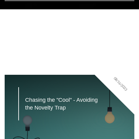
08/16/2023
Chasing the "Cool" - Avoiding 
the Novelty Trap