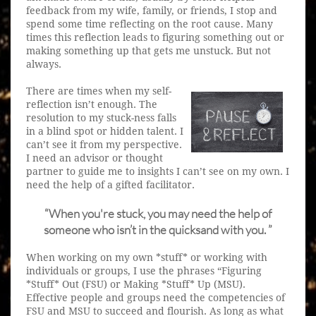
feedback from my wife, family, or friends, I stop and
spend some time reflecting on the root cause. Many
times this reflection leads to figuring something out or
making something up that gets me unstuck. But not
always.
There are times when my self-
reflection isn’t enough. The
resolution to my stuck-ness falls
in a blind spot or hidden talent. I
can’t see it from my perspective.
I need an advisor or thought
partner to guide me to insights I can’t see on my own. I
need the help of a gifted facilitator.
“When you're stuck, you may need the help of
someone who isn’t in the quicksand with you. ”
When working on my own *stuff* or working with
individuals or groups, I use the phrases “Figuring
*Stuff* Out (FSU) or Making *Stuff* Up (MSU).
Effective people and groups need the competencies of
FSU and MSU to succeed and flourish. As long as what