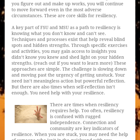
you figure out and make up works, you will continue
to move forward even in the most adverse
circumstances. These are core skills for resiliency.
A key part of FSU and MSU as a path to resiliency is
knowing what you don’t know and can’t see.
Techniques and processes exist that help reveal blind
spots and hidden strengths. Through specific exercises
and activities, you may gain access to insights you
didn’t know you knew and shed light on your hidden
strengths. (reach out if you want to learn more) These
approaches are simple. The challenge is slowing down
and moving past the urgency of getting unstuck. Your
need isn’t meaningless action but powerful reflection.
But there are also times when self-reflection isn’t
enough. You need help with your resilience.
There are times when resiliency
requires help. Too often, resiliency
is confused with rugged
independence. Connection and
community are key indicators of
resilience. When you are stuck, you may need the help