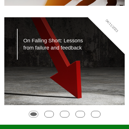
04/11/2023
On Falling Short: Lessons 
from failure and feedback