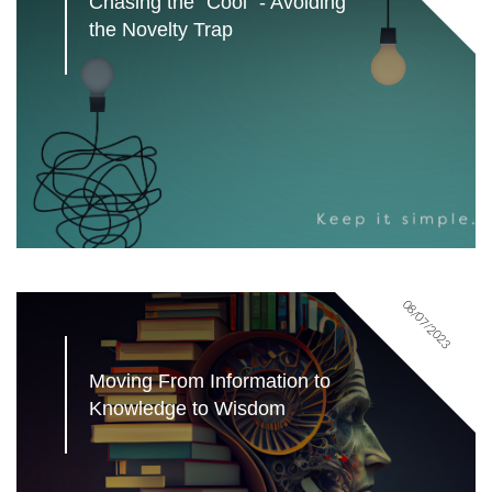
Chasing the "Cool" - Avoiding 
the Novelty Trap
08/07/2023
Moving From Information to 
Knowledge to Wisdom