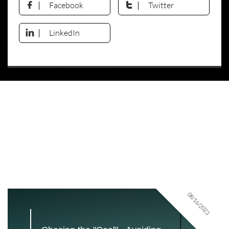
Facebook
Twitter


LinkedIn

08/16/2023