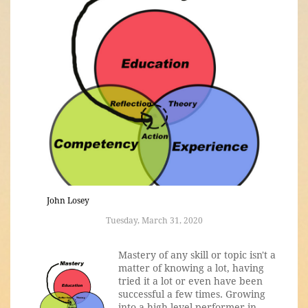
John Losey
Tuesday, March 31, 2020
Mastery of any skill or topic isn't a
matter of knowing a lot, having
tried it a lot or even have been
successful a few times. Growing
into a high-level performer in