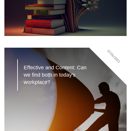
07/06/2023
Effective and Content: Can 
we find both in today's 
workplace?