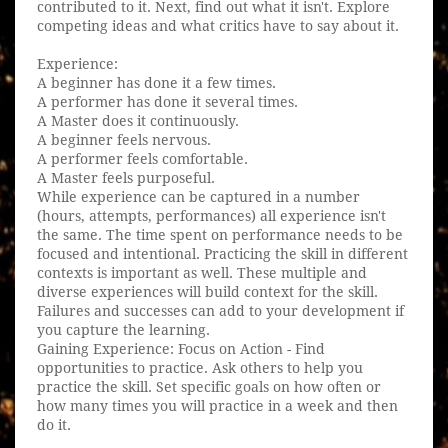
contributed to it. Next, find out what it isn't. Explore
competing ideas and what critics have to say about it.
Experience:
A beginner has done it a few times.
A performer has done it several times.
A Master does it continuously.
A beginner feels nervous.
A performer feels comfortable.
A Master feels purposeful.
While experience can be captured in a number
(hours, attempts, performances) all experience isn't
the same. The time spent on performance needs to be
focused and intentional. Practicing the skill in different
contexts is important as well. These multiple and
diverse experiences will build context for the skill.
Failures and successes can add to your development if
you capture the learning.
Gaining Experience: Focus on Action - Find
opportunities to practice. Ask others to help you
practice the skill. Set specific goals on how often or
how many times you will practice in a week and then
do it.