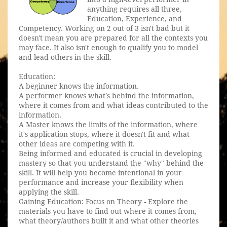
anything requires all three,
Education, Experience, and
Competency. Working on 2 out of 3 isn't bad but it
doesn't mean you are prepared for all the contexts you
may face. It also isn't enough to qualify you to model
and lead others in the skill.
Education:
A beginner knows the information.
A performer knows what's behind the information,
where it comes from and what ideas contributed to the
information.
A Master knows the limits of the information, where
it's application stops, where it doesn't fit and what
other ideas are competing with it.
Being informed and educated is crucial in developing
mastery so that you understand the "why" behind the
skill. It will help you become intentional in your
performance and increase your flexibility when
applying the skill.
Gaining Education: Focus on Theory - Explore the
materials you have to find out where it comes from,
what theory/authors built it and what other theories