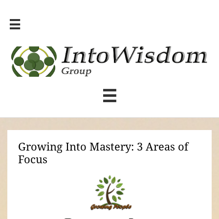


Growing Into Mastery: 3 Areas of
Focus