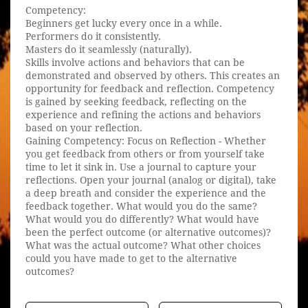
Competency:
Beginners get lucky every once in a while.
Performers do it consistently.
Masters do it seamlessly (naturally).
Skills involve actions and behaviors that can be
demonstrated and observed by others. This creates an
opportunity for feedback and reflection. Competency
is gained by seeking feedback, reflecting on the
experience and refining the actions and behaviors
based on your reflection.
Gaining Competency: Focus on Reflection - Whether
you get feedback from others or from yourself take
time to let it sink in. Use a journal to capture your
reflections. Open your journal (analog or digital), take
a deep breath and consider the experience and the
feedback together. What would you do the same?
What would you do differently? What would have
been the perfect outcome (or alternative outcomes)?
What was the actual outcome? What other choices
could you have made to get to the alternative
outcomes?