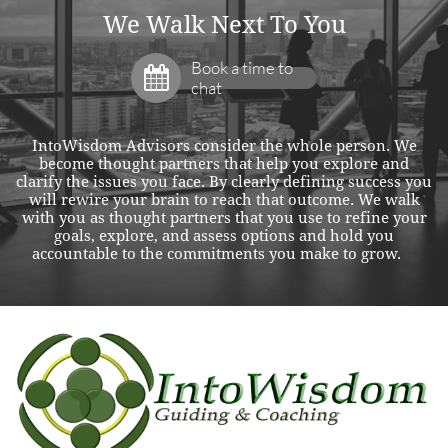
We Walk Next To You
Book a time to

chat
IntoWisdom Advisors consider the whole person. We
become thought partners that help you explore and
clarify the issues you face. By clearly defining success you
will rewire your brain to reach that outcome. We walk
with you as thought partners that you use to refine your
goals, explore, and assess options and hold you
accountable to the commitments you make to grow.