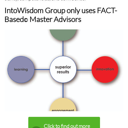
IntoWisdom Group only uses FACT-
Based
Master Advisors
©
Click to find out more