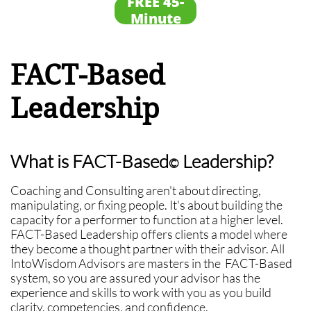
FREE 45-
Session
Minute
Framing
Session
FACT-Based
Leadership
What is FACT-Based
Leadership?
©
Coaching and Consulting aren't about directing,
manipulating, or fixing people. It's about building the
capacity for a performer to function at a higher level.
FACT-Based Leadership offers clients a model where
they become a thought partner with their advisor. All
IntoWisdom Advisors are masters in the FACT-Based
system, so you are assured your advisor has the
experience and skills to work with you as you build
clarity, competencies, and confidence.