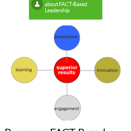
about FACT-Based

Leadership