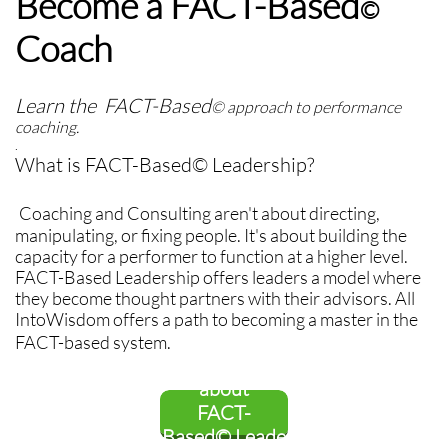
Become a FACT-Based
©
Coach
Learn the FACT-Based
© approach to performance
coaching.
.
What is FACT-Based© Leadership?
Coaching and Consulting aren't about directing,
manipulating, or fixing people. It's about building the
capacity for a performer to function at a higher level.
FACT-Based Leadership offers leaders a model where
they become thought partners with their advisors. All
IntoWisdom offers a path to becoming a master in the
FACT-based system.
Find out more
about
FACT-
Based© Leade