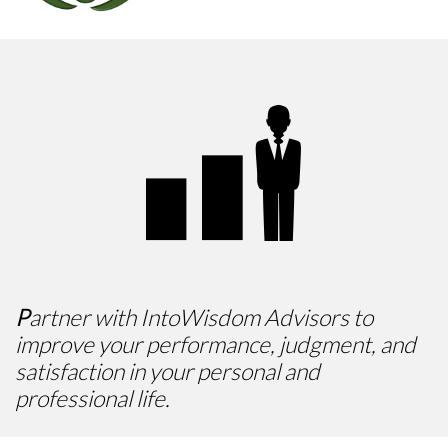

P
artner with IntoWisdom Advisors to
improve your performance, judgment, and
satisfaction in your personal and
professional life.