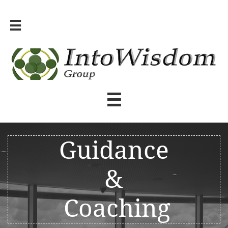


Guidance
&
Coaching