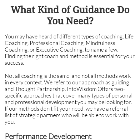
What Kind of Guidance Do
You Need?
You may have heard of different types of coaching; Life
Coaching, Professional Coaching, Mindfulness
Coaching, or Executive Coaching, to name a few.
Finding the right coach and method is essential for your
success.
Not all coaching is the same, and not all methods work
in every context. We refer to our approach as guiding
and Thought Partnership. IntoWisdom Offers two-
specific approaches that cover many types of personal
and professional development you may be looking for.
If our methods don't fit your need, we have a referral
list of strategic partners who will be able to work with
you.
Performance Development