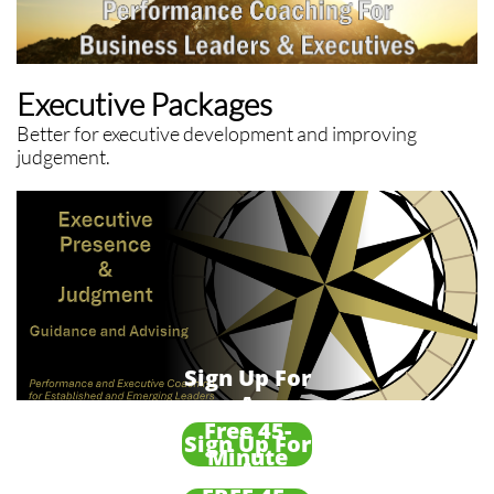
Executive Packages
Better for executive development and improving
judgement.
Sign Up For
A
Free 45-
Sign Up For
Minute
A
Framing