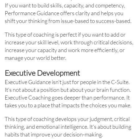
If you want to build skills, capacity, and competency,
Performance Guidance offers clarity and helps you
shift your thinking from issue-based to success-based.
This type of coaching is perfect if you want to add or
increase your skill level, work through critical decisions,
increase your capacity and work more efficiently, or
manage your world better.
Executive Development
Executive Guidance isn't just for people in the C-Suite.
It's not about a position but about your brain function.
Executive Coaching goes deeper than performance. It
takes you to a place that impacts the choices you make.
This type of coaching develops your judgment, critical
thinking, and emotional intelligence. It's about building
habits that improve your decision-making.