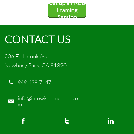
Set up a FREE
rship
Framing
Session
CONTACT US
206 Fallbrook Ave
Newbury Park, CA 91320
949-439-7147

info@intowisdomgroup.co

m


