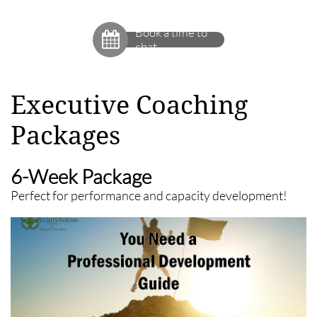
Book a time to

chat
Executive Coaching
Packages
6-Week Package
Perfect for performance and capacity development!