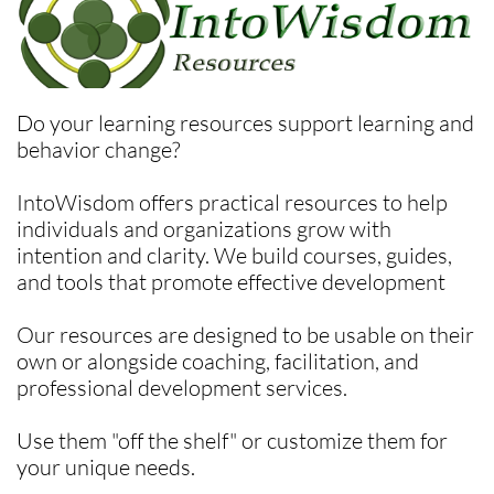
Do your learning resources support learning and
behavior change?
IntoWisdom offers practical resources to help
individuals and organizations grow with
intention and clarity. We build courses, guides,
and tools that promote effective development
Our resources are designed to be usable on their
own or alongside coaching, facilitation, and
professional development services.
Use them "off the shelf" or customize them for
your unique needs.