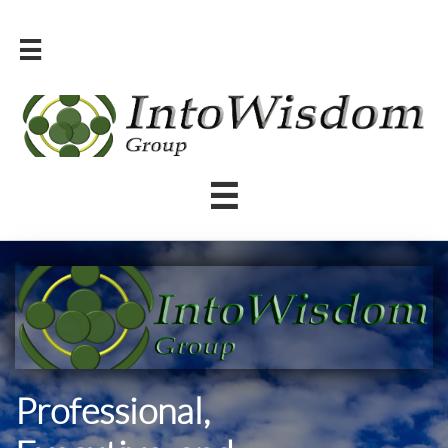


Professional,