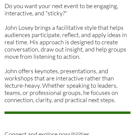
Do you want your next event to be engaging,
interactive, and "sticky?"
John Losey brings a facilitative style that helps
audiences participate, reflect, and apply ideas in
real time. His approach is designed to create
conversation, draw out insight, and help groups
move from listening to action.
John offers keynotes, presentations, and
workshops that are interactive rather than
lecture-heavy. Whether speaking to leaders,
teams, or professional groups, he focuses on
connection, clarity, and practical next steps.
Connect and explore possibilities