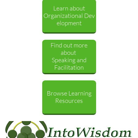
Learn about
Organizational Dev
elopment
Find out more
about
Speaking and
Facilitation
Browse Learning
Resources