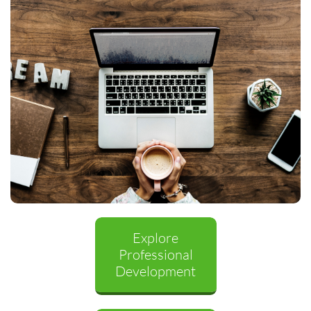
Explore
Professional
Development