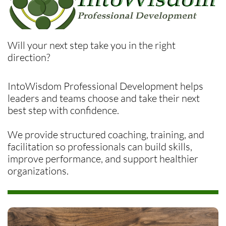
Will your next step take you in the right
direction?
IntoWisdom Professional Development helps
leaders and teams choose and take their next
best step with confidence.
We provide structured coaching, training, and
facilitation so professionals can build skills,
improve performance, and support healthier
organizations.