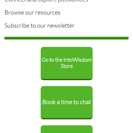
Browse our resources
Subscribe to our newsletter
Go to the IntoWisdom
Store
Book a time to chat