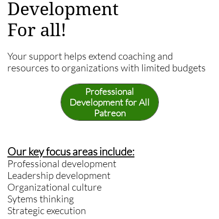
Development
For all!
Your support helps extend coaching and
resources to organizations with limited budgets
Professional
Development for All
Patreon
Our key focus areas include:
Professional development
Leadership development
Organizational culture
Sytems thinking
Strategic execution