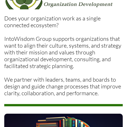
Does your organization work as a single
connected ecosystem?
​IntoWisdom Group supports organizations that
want to align their culture, systems, and strategy
with their mission and values through
organizational development, consulting, and
facilitated strategic planning.
We partner with leaders, teams, and boards to
design and guide change processes that improve
clarity, collaboration, and performance.