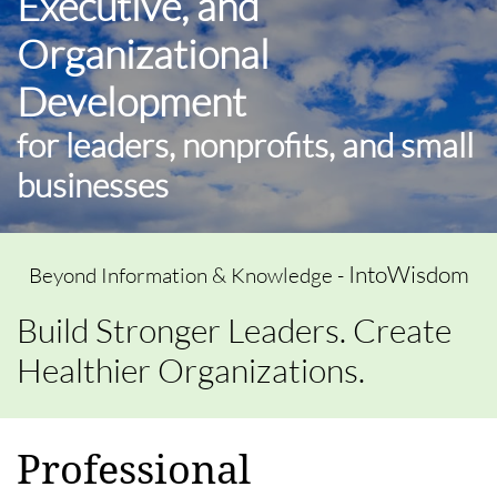
Executive, and
Organizational
Development
for leaders, nonprofits, and small
businesses
IntoWisdom
Beyond Information & Knowledge -
Build Stronger Leaders. Create
Healthier Organizations.
Professional