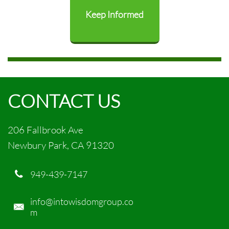
Keep Informed
CONTACT US
206 Fallbrook Ave
Newbury Park, CA 91320
949-439-7147

info@intowisdomgroup.co

m