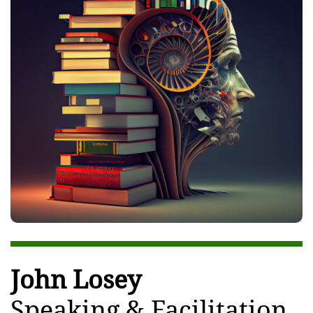
John Losey
Speaking & Facilitation